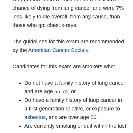
chance of dying from lung cancer and were 7%
less likely to die overall, from any cause, than
those who got chest x-rays.
The guidelines for this exam are recommended
by the
American Cancer Society
.
Candidates for this exam are smokers who:
Do not have a family history of lung cancer
and are age 55-74, or
Do have a family history of lung cancer in
a first generation relative, or exposure to
asbestos
, and are over age 50
Are currently smoking or quit within the last