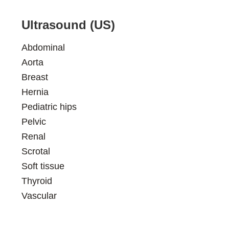
Ultrasound (US)
Abdominal
Aorta
Breast
Hernia
Pediatric hips
Pelvic
Renal
Scrotal
Soft tissue
Thyroid
Vascular