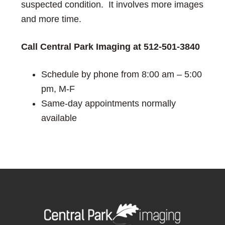
suspected condition. It involves more images
and more time.
C
all Central Park Imaging
at
512-501-3840
Schedule by phone from 8:00 am – 5:00
pm, M-F
Same-day appointments normally
available