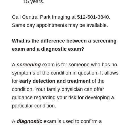
15 years.
Call Central Park Imaging at 512-501-3840.
Same day appointments may be available.
What is the difference between a screening
exam and a diagnostic exam?
A
screening
exam is for someone who has no
symptoms of the condition in question. It allows
for
early detection and treatment
of the
condition. Your family physician can offer
guidance regarding your risk for developing a
particular condition.
A
diagnostic
exam is used to confirm a