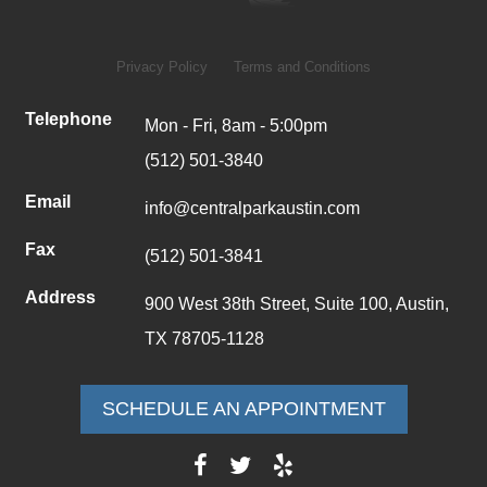
Privacy Policy
Terms and Conditions
Telephone
Mon - Fri, 8am - 5:00pm
(512) 501-3840
Email
info@centralparkaustin.com
Fax
(512) 501-3841
Address
900 West 38th Street, Suite 100, Austin,
TX 78705-1128
SCHEDULE AN APPOINTMENT