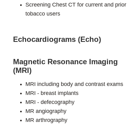
Screening Chest CT for current and prior
tobacco users
Echocardiograms (Echo)
Magnetic Resonance Imaging
(MRI)
MRI including body and contrast exams
MRI - breast implants
MRI - defecography
MR angiography
MR arthrography