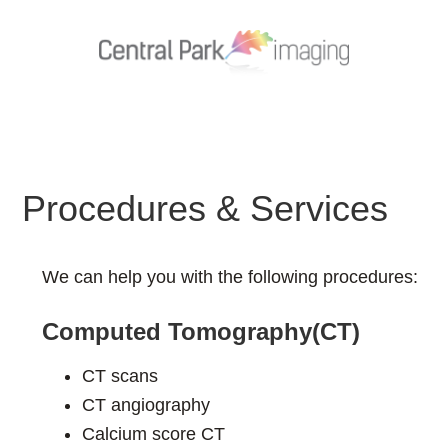
Procedures & Services
We can help you with the following procedures:
Computed Tomography(CT)
CT scans
CT angiography
Calcium score CT