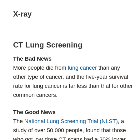
X-ray
CT Lung Screening
The Bad News
More people die from
lung cancer
than any
other type of cancer, and the five-year survival
rate for lung cancer is far less than that for other
common cancers.
The Good News
The
National Lung Screening Trial (NLST)
, a
study of over 50,000 people, found that those
who got low-dose CT scans had a 20% lower