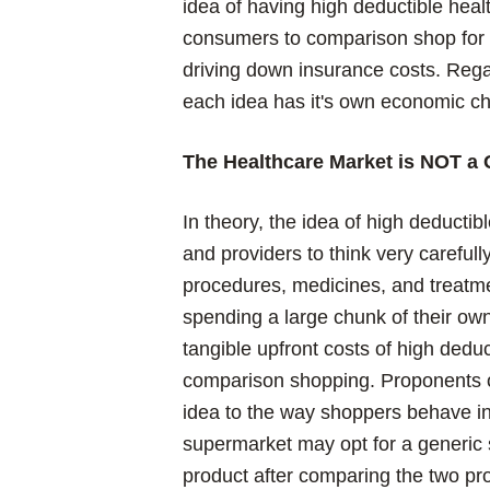
idea of having high deductible hea
consumers to comparison shop for t
driving down insurance costs. Regard
each idea has it's own economic ch
The Healthcare Market is NOT a 
In theory, the idea of high deducti
and providers to think very careful
procedures, medicines, and treatmen
spending a large chunk of their o
tangible upfront costs of high dedu
comparison shopping. Proponents of
idea to the way shoppers behave i
supermarket may opt for a generic 
product after comparing the two pr