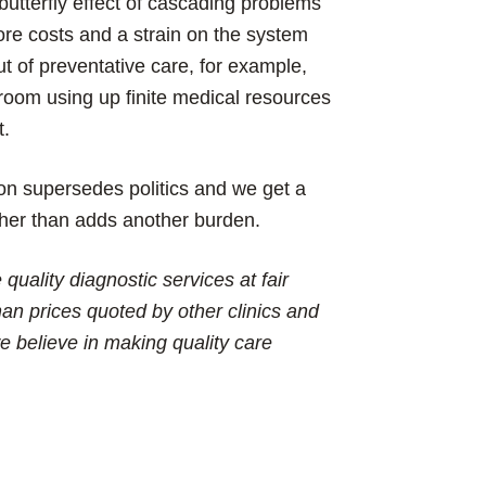
utterfly effect of cascading problems
more costs and a strain on the system
ut of preventative care, for example,
room using up finite medical resources
t.
on supersedes politics and we get a
ther than adds another burden.
quality diagnostic services at fair
an prices quoted by other clinics and
e believe in making quality care