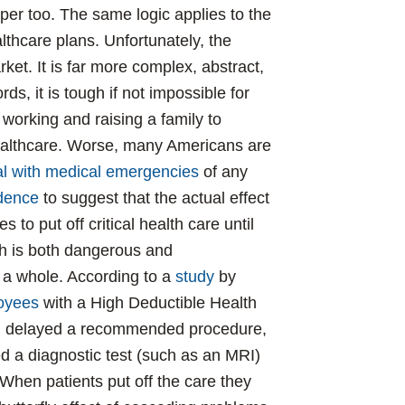
per too. The same logic applies to the
lthcare plans. Unfortunately, the
ket. It is far more complex, abstract,
s, it is tough if not impossible for
working and raising a family to
ealthcare. Worse, many Americans are
eal with medical emergencies
of any
dence
to suggest that the actual effect
es to put off critical health care until
ich is both dangerous and
 a whole. According to a
study
by
loyees
with a High Deductible Health
t, delayed a recommended procedure,
ided a diagnostic test (such as an MRI)
 When patients put off the care they