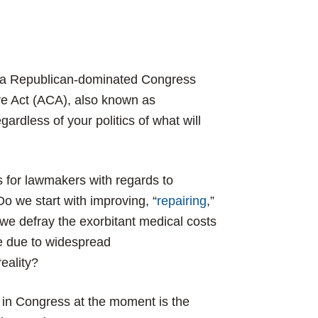
d a Republican-dominated Congress
are Act (ACA), also known as
ardless of your politics of what will
s for lawmakers with regards to
o we start with improving, “
repairing
,”
 we defray the exorbitant medical costs
se due to widespread
reality?
 in Congress at the moment is the