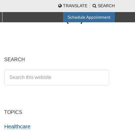
TRANSLATE
SEARCH
CALL TO SCHEDULE
Schedule Appointment
(512) 501-3840
SEARCH
TOPICS
Healthcare