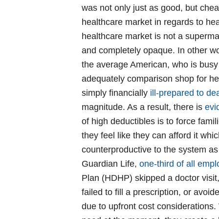
was not only just as good, but chea
healthcare market in regards to hea
healthcare market is not a supermar
and completely opaque. In other word
the average American, who is busy 
adequately comparison shop for h
simply financially
ill-prepared to d
magnitude. As a result, there is
evi
of high deductibles is to force famili
they feel like they can afford it wh
counterproductive to the system as
Guardian Life,
one-third of all emp
Plan (HDHP) skipped a doctor visi
failed to fill a prescription, or avo
due to upfront cost considerations.