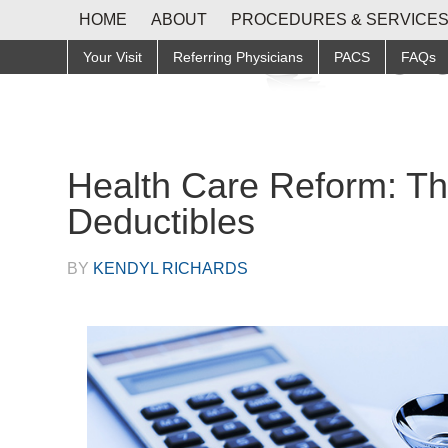
HOME
ABOUT
PROCEDURES & SERVICE
Your Visit
Referring Physicians
PACS
FAQs
Health Care Reform: T
Deductibles
BY
KENDYL RICHARDS