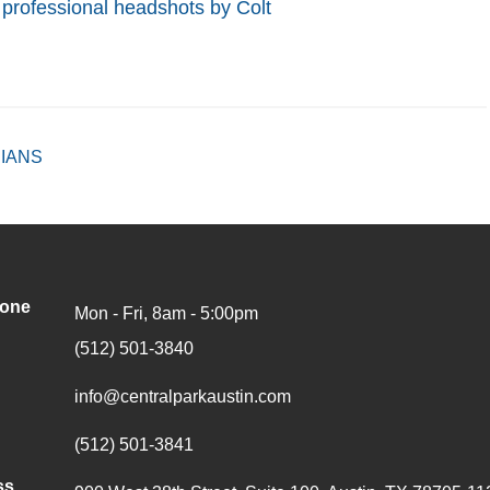
s
professional headshots by Colt
IANS
hone
Mon - Fri, 8am - 5:00pm
(512) 501-3840
info@centralparkaustin.com
(512) 501-3841
ss