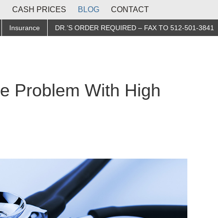
S
CASH PRICES
BLOG
CONTACT
Insurance
DR.’S ORDER REQUIRED – FAX TO 512-501-3841
he Problem With High