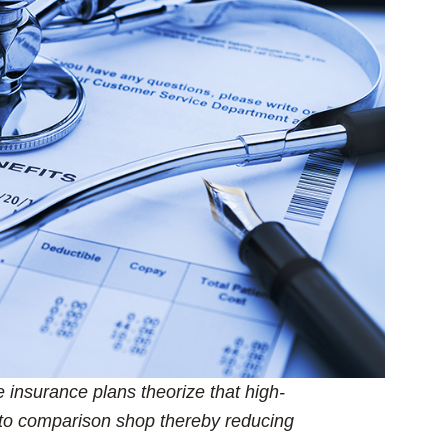
 insurance plans theorize that high-
to comparison shop thereby reducing