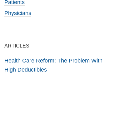
Patients
Physicians
ARTICLES
Health Care Reform: The Problem With
High Deductibles