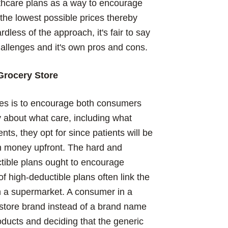
lthcare plans as a way to encourage
he lowest possible prices thereby
less of the approach, it's fair to say
allenges and it's own pros and cons.
Grocery Store
bles is to encourage both consumers
ly about what care, including what
ts, they opt for since patients will be
wn money upfront. The hard and
ctible plans ought to encourage
 high-deductible plans often link the
n a supermarket. A consumer in a
store brand instead of a brand name
oducts and deciding that the generic