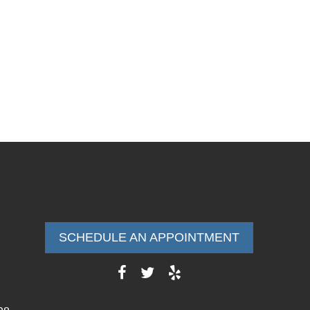
SCHEDULE AN APPOINTMENT