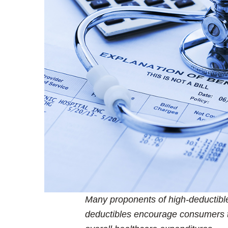
Many proponents of high-deductible
deductibles encourage consumers 