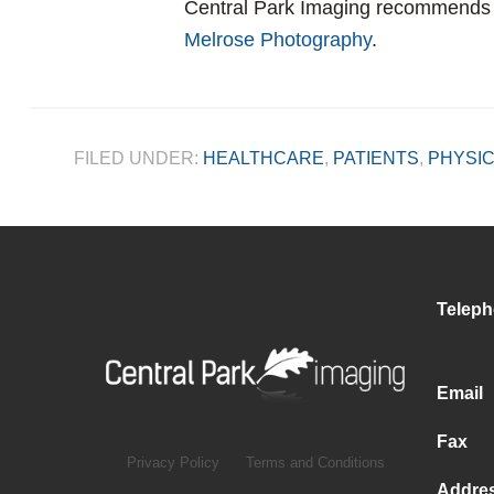
Central Park Imaging recommend
Melrose Photography
.
FILED UNDER:
HEALTHCARE
,
PATIENTS
,
PHYSIC
Telep
Email
Fax
Privacy Policy
Terms and Conditions
Addre