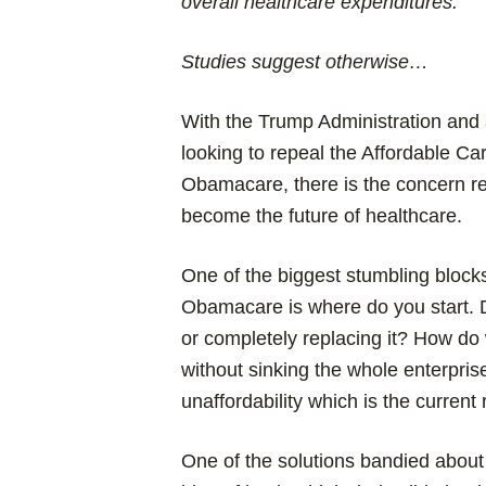
overall healthcare expenditures.
Studies suggest otherwise…
With the Trump Administration an
looking to repeal the Affordable C
Obamacare, there is the concern reg
become the future of healthcare.
One of the biggest stumbling block
Obamacare is where do you start. D
or completely replacing it? How do
without sinking the whole enterpri
unaffordability which is the current 
One of the solutions bandied about