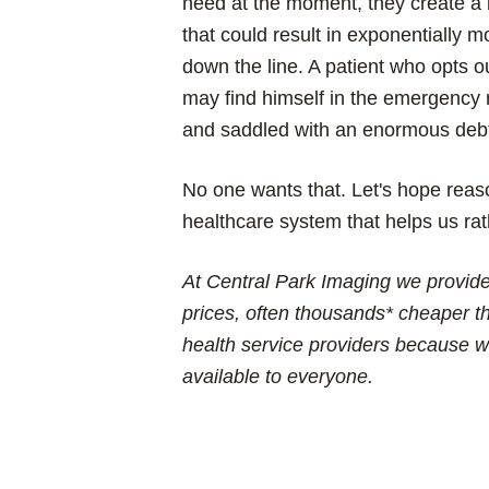
need at the moment, they create a b
that could result in exponentially 
down the line. A patient who opts o
may find himself in the emergency 
and saddled with an enormous deb
No one wants that. Let's hope reas
healthcare system that helps us ra
At Central Park Imaging we provide 
prices, often thousands* cheaper th
health service providers because w
available to everyone.